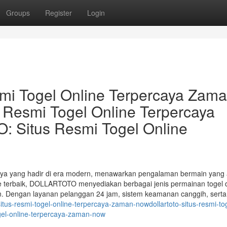
Groups
Register
Login
i Togel Online Terpercaya Zam
esmi Togel Online Terpercaya
Situs Resmi Togel Online
caya yang hadir di era modern, menawarkan pengalaman bermain yang
ine terbaik, DOLLARTOTO menyediakan berbagai jenis permainan togel
. Dengan layanan pelanggan 24 jam, sistem keamanan canggih, serta 
itus-resmi-togel-online-terpercaya-zaman-nowdollartoto-situs-resmi-to
ogel-online-terpercaya-zaman-now