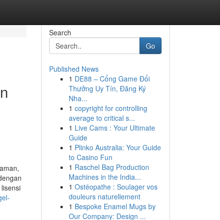
Search
Go
Published News
1
DE88 – Cổng Game Đổi
an
Thưởng Uy Tín, Đăng Ký
Nha...
1
copyright for controlling
average to critical s...
1
Live Cams : Your Ultimate
Guide
1
Plinko Australia: Your Guide
to Casino Fun
1
Raschel Bag Production
 aman,
Machines in the India...
 dengan
1
Ostéopathe : Soulager vos
lisensi
douleurs naturellement
gel-
1
Bespoke Enamel Mugs by
Our Company: Design ...