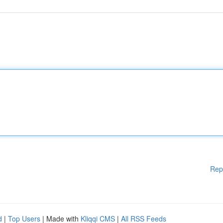
Rep
d
|
Top Users
| Made with
Kliqqi CMS
|
All RSS Feeds