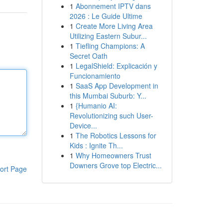
1
Abonnement IPTV dans
2026 : Le Guide Ultime
1
Create More Living Area
Utilizing Eastern Subur...
1
Tiefling Champions: A
Secret Oath
1
LegalShield: Explicación y
Funcionamiento
1
SaaS App Development in
this Mumbai Suburb: Y...
1
{Humanio AI:
Revolutionizing such User-
Device...
1
The Robotics Lessons for
Kids : Ignite Th...
1
Why Homeowners Trust
Downers Grove top Electric...
ort Page