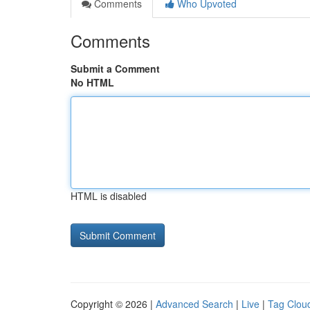
Comments
Who Upvoted
Comments
Submit a Comment
No HTML
HTML is disabled
Copyright © 2026 |
Advanced Search
|
Live
|
Tag Clou