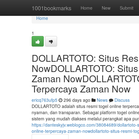
Home
1001bookmarks
Home
New
Submit
Home
1
DOLLARTOTO: Situs Resm
NowDOLLARTOTO: Situs R
Zaman NowDOLLARTOTO: 
Terpercaya Zaman Now
ericq763ufp5
296 days ago
News
Discuss
DOLLARTOTO adalah situs resmi togel online terper
nyaman, dan transparan. Sebagai platform togel onl
sistem yang mudah diakses melalui perangkat apa pun
https://danteskyjv.weblogco.com/38084689/dollartoto-s
online-terpercaya-zaman-nowdollartoto-situs-resmi-t