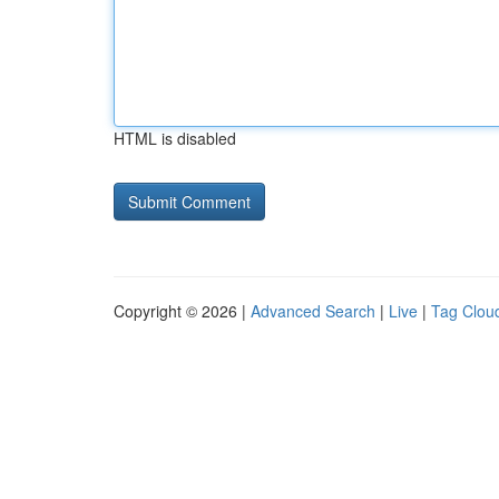
HTML is disabled
Copyright © 2026 |
Advanced Search
|
Live
|
Tag Clou