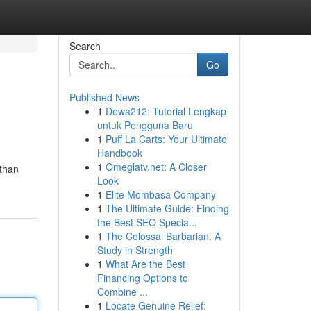
Search
Go
Published News
1
Dewa212: Tutorial Lengkap
untuk Pengguna Baru
1
Puff La Carts: Your Ultimate
Handbook
1
Omeglatv.net: A Closer
 than
Look
1
Elite Mombasa Company
1
The Ultimate Guide: Finding
the Best SEO Specia...
1
The Colossal Barbarian: A
Study in Strength
1
What Are the Best
Financing Options to
Combine ...
1
Locate Genuine Relief: