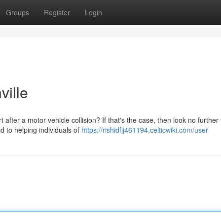
Groups
Register
Login
ville
fter a motor vehicle collision? If that's the case, then look no further
d to helping individuals of
https://rishidfjj461194.celticwiki.com/user