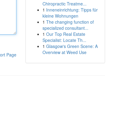
Chiropractic Treatme...
1
Inneneinrichtung: Tipps für
kleine Wohnungen
1
The changing function of
specialized consultant...
1
Our Top Real Estate
Specialist: Locate Th...
1
Glasgow's Green Scene: A
Overview at Weed Use
ort Page