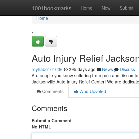
Home
1001bookmarks
Home
New
Submit
Home
1
Auto Injury Relief Jackson
royhabo101036
295 days ago
News
Discuss
Are people you know suffering from pain and discomfort a
Jacksonville Auto Injury Relief Center! We are dedicate
Comments
Who Upvoted
Comments
Submit a Comment
No HTML