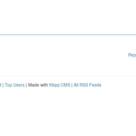
Rep
d
|
Top Users
| Made with
Kliqqi CMS
|
All RSS Feeds