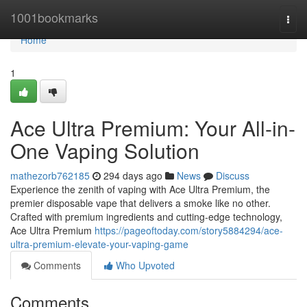
Home
1001bookmarks
Togg
navi
Home
1
Ace Ultra Premium: Your All-in-
One Vaping Solution
mathezorb762185
294 days ago
News
Discuss
Experience the zenith of vaping with Ace Ultra Premium, the
premier disposable vape that delivers a smoke like no other.
Crafted with premium ingredients and cutting-edge technology,
Ace Ultra Premium
https://pageoftoday.com/story5884294/ace-
ultra-premium-elevate-your-vaping-game
Comments
Who Upvoted
Comments