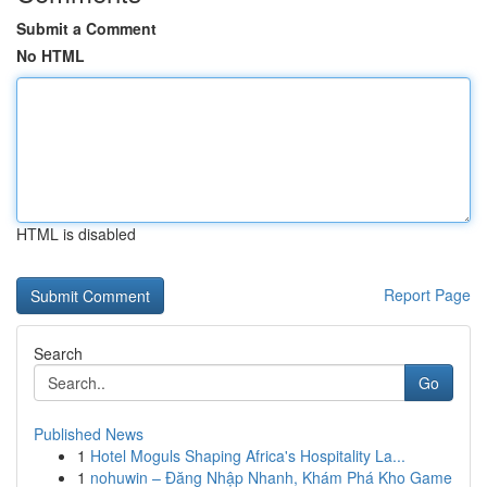
Submit a Comment
No HTML
HTML is disabled
Report Page
Search
Go
Published News
1
Hotel Moguls Shaping Africa's Hospitality La...
1
nohuwin – Đăng Nhập Nhanh, Khám Phá Kho Game