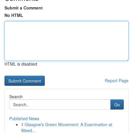
Submit a Comment
No HTML
HTML is disabled
Report Page
Search
Go
Published News
1
Glasgow's Green Movement: A Examination at
Weed...