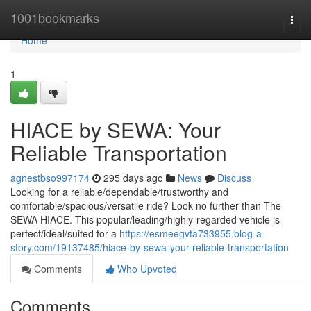
Home
1001bookmarks
Togg
navi
Home
1
HIACE by SEWA: Your
Reliable Transportation
agnestbso997174
295 days ago
News
Discuss
Looking for a reliable/dependable/trustworthy and
comfortable/spacious/versatile ride? Look no further than The
SEWA HIACE. This popular/leading/highly-regarded vehicle is
perfect/ideal/suited for a
https://esmeegvta733955.blog-a-
story.com/19137485/hiace-by-sewa-your-reliable-transportation
Comments
Who Upvoted
Comments