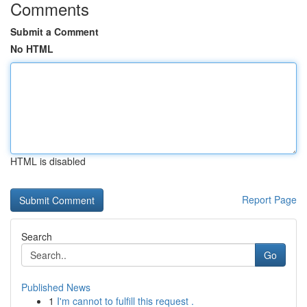
Comments
Submit a Comment
No HTML
HTML is disabled
Report Page
Search
Go
Published News
1
I'm cannot to fulfill this request .