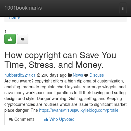
Home
1001bookmarks
Togg
navi
Home
1
How copyright can Save You
Time, Stress, and Money.
hubbardb221tlc1
296 days ago
News
Discuss
Are you aware? copyright offers a high diploma of customization,
enabling traders to regulate chart layouts, rearrange widgets, and
save many workspace configurations to fit their buying and selling
design and style. Danger warning: Getting, selling, and Keeping
cryptocurrencies are routines which are issue to significant market
place danger. The
https://evansv110sja0.kylieblog.com/profile
Comments
Who Upvoted