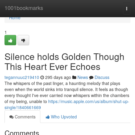
Home
1001bookmarks
Togg
navi
Home
1
Silence holds Golden Though
This Heart Ever Echoes
tegannuuc219410
295 days ago
News
Discuss
The whispers of the past linger, a haunting melody that plays
even when the world sinks into tranquil silence. It feels as though
every thought I've ever carried now whispers within the chambers
of my being, unable to
https://music.apple.com/us/album/shut-up-
single/1840661669
Comments
Who Upvoted
Comments