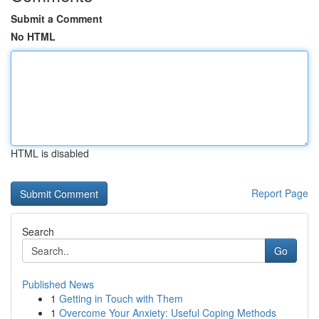
Submit a Comment
No HTML
HTML is disabled
Report Page
Search
Go
Published News
1
Getting in Touch with Them
1
Overcome Your Anxiety: Useful Coping Methods