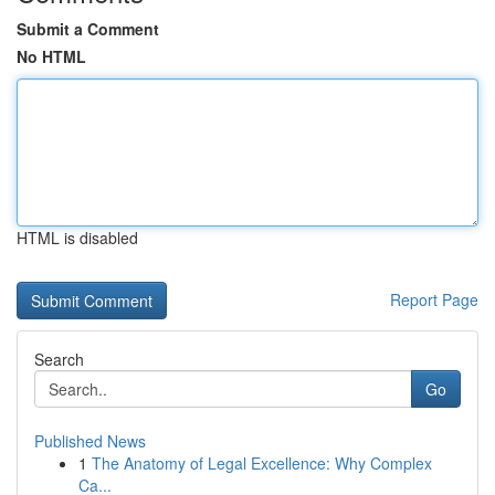
Submit a Comment
No HTML
HTML is disabled
Report Page
Search
Go
Published News
1
The Anatomy of Legal Excellence: Why Complex
Ca...