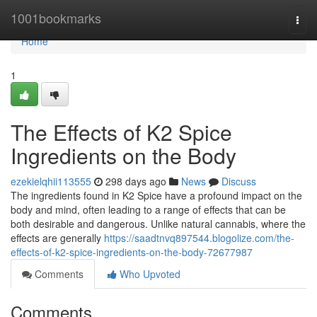
Home
1001bookmarks
Togg
navi
Home
1
The Effects of K2 Spice
Ingredients on the Body
ezekielqhii113555
298 days ago
News
Discuss
The ingredients found in K2 Spice have a profound impact on the
body and mind, often leading to a range of effects that can be
both desirable and dangerous. Unlike natural cannabis, where the
effects are generally
https://saadtnvq897544.blogolize.com/the-
effects-of-k2-spice-ingredients-on-the-body-72677987
Comments
Who Upvoted
Comments