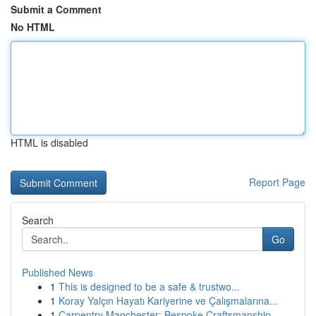
Submit a Comment
No HTML
HTML is disabled
Report Page
Search
Go
Published News
1
This is designed to be a safe & trustwo...
1
Koray Yalçın Hayatı Kariyerine ve Çalışmalarına...
1
Carpentry Manchester: Bespoke Craftsmanship ...