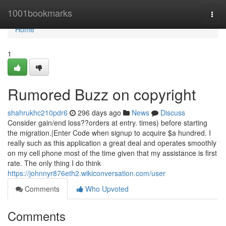
Home
1001bookmarks
Togg
navi
Home
1
Rumored Buzz on copyright
shahrukhc210pdr6
296 days ago
News
Discuss
Consider gain/end loss??orders at entry. times) before starting
the migration.|Enter Code when signup to acquire $a hundred. I
really such as this application a great deal and operates smoothly
on my cell phone most of the time given that my assistance is first
rate. The only thing I do think
https://johnnyr876eth2.wikiconversation.com/user
Comments
Who Upvoted
Comments