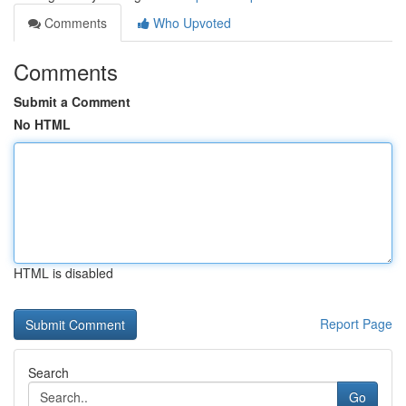
Comments
Who Upvoted
Comments
Submit a Comment
No HTML
HTML is disabled
Report Page
Search
Go