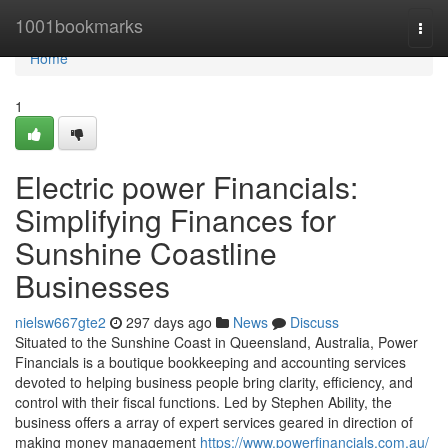
Home
1001bookmarks
Togg
navi
Home
1
Electric power Financials:
Simplifying Finances for
Sunshine Coastline
Businesses
nielsw667gte2
297 days ago
News
Discuss
Situated to the Sunshine Coast in Queensland, Australia, Power
Financials is a boutique bookkeeping and accounting services
devoted to helping business people bring clarity, efficiency, and
control with their fiscal functions. Led by Stephen Ability, the
business offers a array of expert services geared in direction of
making money management
https://www.powerfinancials.com.au/