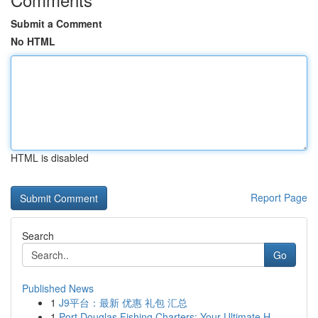
Submit a Comment
No HTML
HTML is disabled
Report Page
Search
Go
Published News
1
J9平台：最新 优惠 礼包 汇总
1
Port Douglas Fishing Charters: Your Ultimate H...