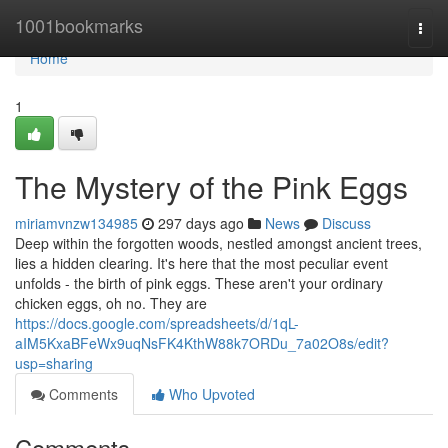
Home
1001bookmarks
Togg
navi
Home
1
The Mystery of the Pink Eggs
miriamvnzw134985
297 days ago
News
Discuss
Deep within the forgotten woods, nestled amongst ancient trees,
lies a hidden clearing. It's here that the most peculiar event
unfolds - the birth of pink eggs. These aren't your ordinary
chicken eggs, oh no. They are
https://docs.google.com/spreadsheets/d/1qL-
aIM5KxaBFeWx9uqNsFK4KthW88k7ORDu_7a02O8s/edit?
usp=sharing
Comments
Who Upvoted
Comments