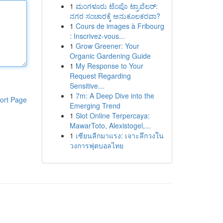
1
ಮಂಗಳೂರು ಟೆಂಪೊ ಟ್ರಾವೆಲರ್:
ನಗರ ಸಂಚಾರಕ್ಕೆ ಅನುಕೂಲಕರವಾ?
1
Cours de images à Fribourg
: Inscrivez-vous...
1
Grow Greener: Your
Organic Gardening Guide
1
My Response to Your
Request Regarding
Sensitive...
1
7m: A Deep Dive into the
ort Page
Emerging Trend
1
Slot Online Terpercaya:
MawarToto, Alexistogel,...
1
เซียนลีกมาแรง: เจาะลึกวงใน
วงการฟุตบอลไทย