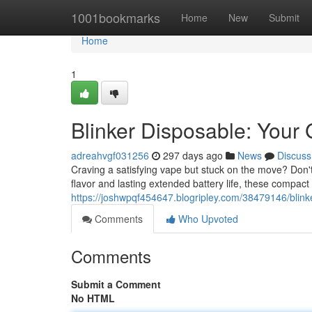
Home
1001bookmarks
Home
New
Submit
Home
1
Blinker Disposable: Your
adreahvgf031256
297 days ago
News
Discuss
Craving a satisfying vape but stuck on the move? Don'
flavor and lasting extended battery life, these compact
https://joshwpqf454647.blogripley.com/38479146/blinke
Comments
Who Upvoted
Comments
Submit a Comment
No HTML