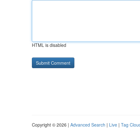
HTML is disabled
Copyright © 2026 |
Advanced Search
|
Live
|
Tag Clou