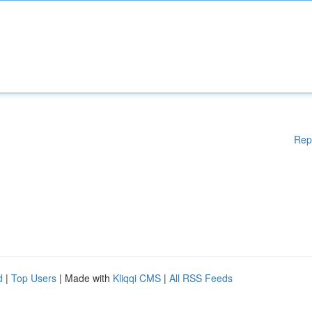
Rep
d
|
Top Users
| Made with
Kliqqi CMS
|
All RSS Feeds