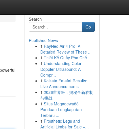
Search
Go
Published News
1
RayNeo Air 4 Pro: A
Detailed Review of These ...
1
Thiết Kế Quầy Pha Chế
1
Understanding Color
Doppler Ultrasound: A
 powerful
Compr...
1
Kolkata Fatafat Results:
Live Announcements
1
2026世界杯：揭秘全新赛制
与挑战
1
Situs Megadewa88
Panduan Lengkap dan
Terbaru ...
1
Prosthetic Legs and
Artificial Limbs for Sale –...