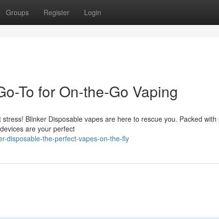
Groups
Register
Login
 Go-To for On-the-Go Vaping
t stress! Blinker Disposable vapes are here to rescue you. Packed with
 devices are your perfect
r-disposable-the-perfect-vapes-on-the-fly