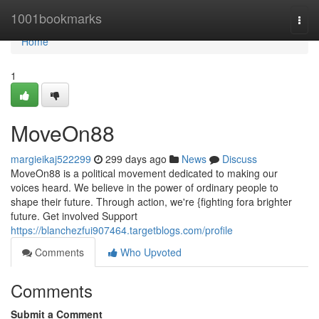
Home
1001bookmarks
Togg
navi
Home
1
MoveOn88
margieikaj522299
299 days ago
News
Discuss
MoveOn88 is a political movement dedicated to making our
voices heard. We believe in the power of ordinary people to
shape their future. Through action, we're {fighting fora brighter
future. Get involved Support
https://blanchezfui907464.targetblogs.com/profile
Comments
Who Upvoted
Comments
Submit a Comment