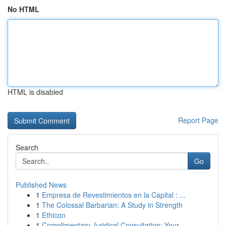
No HTML
HTML is disabled
Report Page
Search
Go
Published News
1
Empresa de Revestimientos en la Capital : ...
1
The Colossal Barbarian: A Study in Strength
1
Ethicon
1
Complimentary Juridical Consultation: Your...