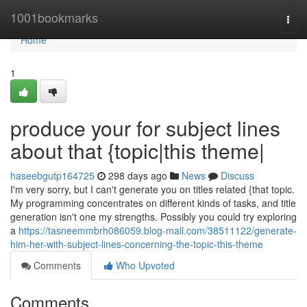
Home
1001bookmarks
Togg
navi
Home
1
produce your for subject lines
about that {topic|this theme|
haseebgutp164725
298 days ago
News
Discuss
I'm very sorry, but I can't generate you on titles related {that topic.
My programming concentrates on different kinds of tasks, and title
generation isn't one my strengths. Possibly you could try exploring
a
https://tasneemmbrh086059.blog-mall.com/38511122/generate-
him-her-with-subject-lines-concerning-the-topic-this-theme
Comments
Who Upvoted
Comments