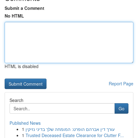
Submit a Comment
No HTML
HTML is disabled
Report Page
Search
Go
Published News
1
עורך דין אברהם הופרט: המומחה שלך בדיני נזיקין
1
Trusted Deceased Estate Clearance for Clutter F...