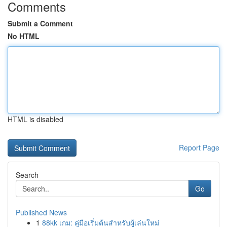
Comments
Submit a Comment
No HTML
HTML is disabled
Report Page
Search
Go
Published News
1
88kk เกม: คู่มือเริ่มต้นสำหรับผู้เล่นใหม่