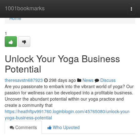
Home
1001bookmarks
Togg
navi
Home
1
Unlock Your Yoga Business
Potential
theresavstn687923
298 days ago
News
Discuss
Are you passionate to embark into the vibrant world of yoga? Our
passion for wellness can be developed into a profitable business.
Uncover the abundant potential within our yoga practice and
create a community that
https://heathftpv991760.loginblogin.com/45765080/unlock-your-
yoga-business-potential
Comments
Who Upvoted