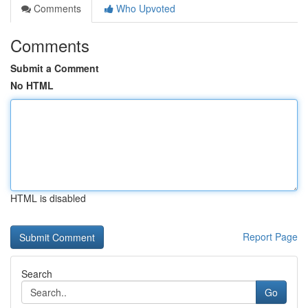
Comments
Who Upvoted
Comments
Submit a Comment
No HTML
HTML is disabled
Report Page
Search
Go