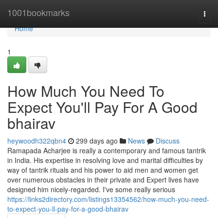
Home
1001bookmarks
Togg
navi
Home
1
How Much You Need To
Expect You'll Pay For A Good
bhairav
heywoodh322qbn4
299 days ago
News
Discuss
Ramapada Acharjee is really a contemporary and famous tantrik
in India. His expertise in resolving love and marital difficulties by
way of tantrik rituals and his power to aid men and women get
over numerous obstacles in their private and Expert lives have
designed him nicely-regarded. I've some really serious
https://links2directory.com/listings13354562/how-much-you-need-
to-expect-you-ll-pay-for-a-good-bhairav