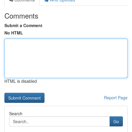
Comments
Submit a Comment
No HTML
HTML is disabled
Report Page
Search
Go