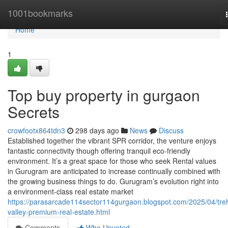
Home
1001bookmarks
Home
1
Top buy property in gurgaon
Secrets
crowfootx864tdn3
298 days ago
News
Discuss
Established together the vibrant SPR corridor, the venture enjoys
fantastic connectivity though offering tranquil eco-friendly
environment. It’s a great space for those who seek Rental values
in Gurugram are anticipated to increase continually combined with
the growing business things to do. Gurugram’s evolution right into
a environment-class real estate market
https://parasarcade114sector114gurgaon.blogspot.com/2025/04/tre
valley-premium-real-estate.html
Comments
Who Upvoted