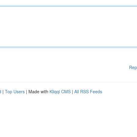
Rep
d
|
Top Users
| Made with
Kliqqi CMS
|
All RSS Feeds