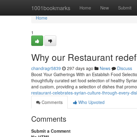
Home
1001bookmarks
Home
New
Submit
Home
1
Why our Restaurant redefi
chandragr5839
297 days ago
News
Discuss
Boost Your Gatherings With an Establish Food Selectio
thoughtfully curated set food selection of healthy Syri
and custom, providing a selection of dishes that promo
restaurant-celebrates-syrian-culture-through-every-dis
Comments
Who Upvoted
Comments
Submit a Comment