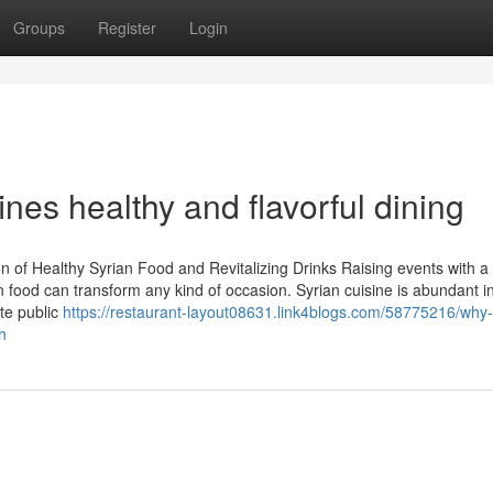
Groups
Register
Login
nes healthy and flavorful dining
n of Healthy Syrian Food and Revitalizing Drinks Raising events with a
an food can transform any kind of occasion. Syrian cuisine is abundant in
te public
https://restaurant-layout08631.link4blogs.com/58775216/why-
h