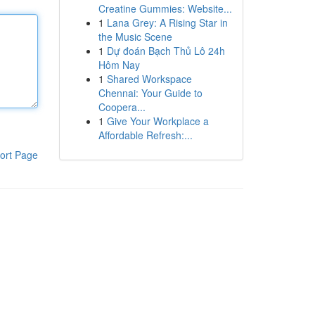
Creatine Gummies: Website...
1
Lana Grey: A Rising Star in
the Music Scene
1
Dự đoán Bạch Thủ Lô 24h
Hôm Nay
1
Shared Workspace
Chennai: Your Guide to
Coopera...
1
Give Your Workplace a
Affordable Refresh:...
ort Page