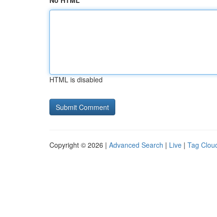
No HTML
HTML is disabled
Copyright © 2026 |
Advanced Search
|
Live
|
Tag Clou