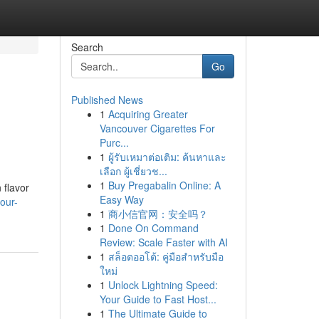
Search
Go
Published News
1
Acquiring Greater
Vancouver Cigarettes For
Purc...
1
ผู้รับเหมาต่อเติม: ค้นหาและ
เลือก ผู้เชี่ยวช...
1
Buy Pregabalin Online: A
 flavor
Easy Way
our-
1
商小信官网：安全吗？
1
Done On Command
Review: Scale Faster with AI
1
สล็อตออโต้: คู่มือสำหรับมือ
ใหม่
1
Unlock Lightning Speed:
Your Guide to Fast Host...
1
The Ultimate Guide to