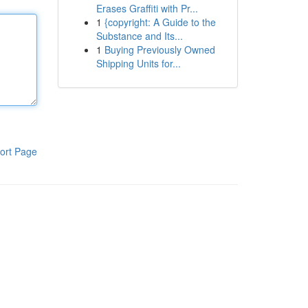
Erases Graffiti with Pr...
1
{copyright: A Guide to the
Substance and Its...
1
Buying Previously Owned
Shipping Units for...
ort Page