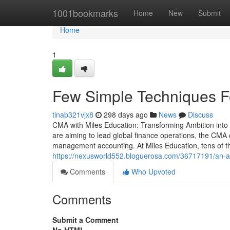
Home
1001bookmarks
Home
New
Submit
Home
1
Few Simple Techniques 
tinab321vjx8
298 days ago
News
Discuss
CMA with Miles Education: Transforming Ambition int
are aiming to lead global finance operations, the CMA ce
management accounting. At Miles Education, tens of 
https://nexusworld552.bloguerosa.com/36717191/an-a
Comments
Who Upvoted
Comments
Submit a Comment