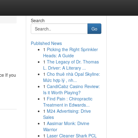
Search
Go
Published News
1
Picking the Right Sprinkler
Heads: A Guide
1
The Legacy of Dr. Thomas
L. Driver: A Literary ...
1
Cho thuê nhà Opal Skyline:
e If you
Mức hợp lý , nh...
1
CandiCabz Casino Review:
Is it Worth Playing?
1
Find Pain : Chiropractic
Treatment in Edwards...
1
M24 Advertising: Drive
Sales
1
Aasimar Monk: Divine
Warrior
1
Laser Cleaner Shark PCL