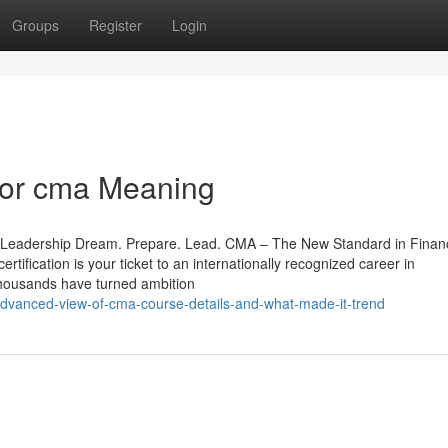
Groups
Register
Login
For cma Meaning
o Leadership Dream. Prepare. Lead. CMA – The New Standard in Financ
rtification is your ticket to an internationally recognized career in
thousands have turned ambition
dvanced-view-of-cma-course-details-and-what-made-it-trend