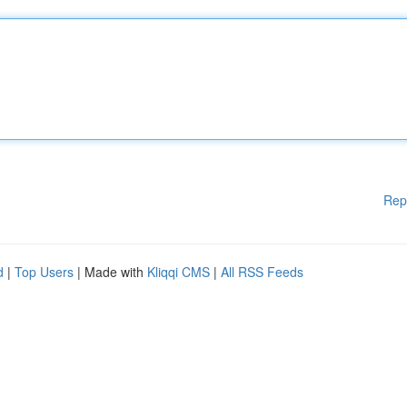
Rep
d
|
Top Users
| Made with
Kliqqi CMS
|
All RSS Feeds