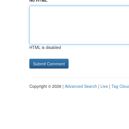
No HTML
HTML is disabled
Copyright © 2026 |
Advanced Search
|
Live
|
Tag Clou