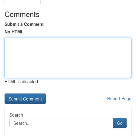
Comments
Submit a Comment
No HTML
HTML is disabled
Report Page
Search
Go