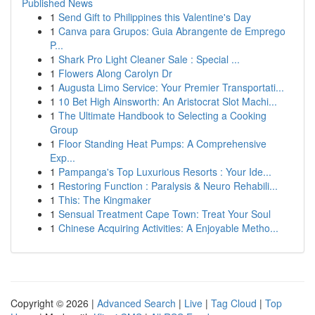
Published News
1
Send Gift to Philippines this Valentine's Day
1
Canva para Grupos: Guia Abrangente de Emprego
P...
1
Shark Pro Light Cleaner Sale : Special ...
1
Flowers Along Carolyn Dr
1
Augusta Limo Service: Your Premier Transportati...
1
10 Bet High Ainsworth: An Aristocrat Slot Machi...
1
The Ultimate Handbook to Selecting a Cooking
Group
1
Floor Standing Heat Pumps: A Comprehensive
Exp...
1
Pampanga's Top Luxurious Resorts : Your Ide...
1
Restoring Function : Paralysis & Neuro Rehabili...
1
This: The Kingmaker
1
Sensual Treatment Cape Town: Treat Your Soul
1
Chinese Acquiring Activities: A Enjoyable Metho...
Copyright © 2026 |
Advanced Search
|
Live
|
Tag Cloud
|
Top