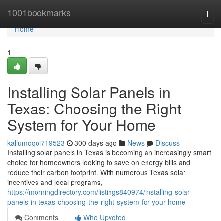
Home
1001bookmarks
Togg
navi
Home
1
Installing Solar Panels in
Texas: Choosing the Right
System for Your Home
kallumoqoi719523
300 days ago
News
Discuss
Installing solar panels in Texas is becoming an increasingly smart
choice for homeowners looking to save on energy bills and
reduce their carbon footprint. With numerous Texas solar
incentives and local programs,
https://morningdirectory.com/listings840974/installing-solar-
panels-in-texas-choosing-the-right-system-for-your-home
Comments
Who Upvoted