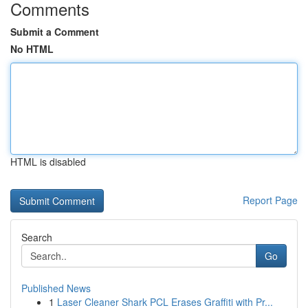
Comments
Submit a Comment
No HTML
HTML is disabled
Report Page
Search
Go
Published News
1
Laser Cleaner Shark PCL Erases Graffiti with Pr...