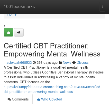
Home
1001bookmarks
Togg
navi
Home
1
Certified CBT Practitioner:
Empowering Mental Wellness
maciekcah668533
298 days ago
News
Discuss
A Certified CBT Practitioner is a qualified mental health
professional who utilizes Cognitive Behavioral Therapy strategies
to assist individuals in addressing a variety of mental health
concerns. CBT focuses on the
https://kallumpyfd399668.creacionblog.com/37646004/certified-
cbt-practitioner-empowering-mental-wellness
Comments
Who Upvoted