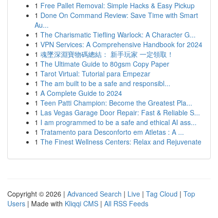
1
Free Pallet Removal: Simple Hacks & Easy Pickup
1
Done On Command Review: Save Time with Smart
Au...
1
The Charismatic Tiefling Warlock: A Character G...
1
VPN Services: A Comprehensive Handbook for 2024
1
魂墜深淵寶物碼總結： 新手玩家 一定領取！
1
The Ultimate Guide to 80gsm Copy Paper
1
Tarot Virtual: Tutorial para Empezar
1
The am built to be a safe and responsibl...
1
A Complete Guide to 2024
1
Teen Patti Champion: Become the Greatest Pla...
1
Las Vegas Garage Door Repair: Fast & Reliable S...
1
I am programmed to be a safe and ethical AI ass...
1
Tratamento para Desconforto em Atletas : A ...
1
The Finest Wellness Centers: Relax and Rejuvenate
Copyright © 2026 |
Advanced Search
|
Live
|
Tag Cloud
|
Top
Users
| Made with
Kliqqi CMS
|
All RSS Feeds