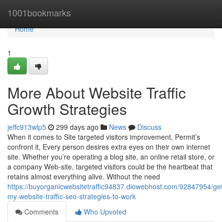
Home
1001bookmarks
Home
1
More About Website Traffic
Growth Strategies
jeffc913wlp5
299 days ago
News
Discuss
When it comes to Site targeted visitors improvement, Permit’s
confront it, Every person desires extra eyes on their own internet
site. Whether you’re operating a blog site, an online retail store, or
a company Web-site, targeted visitors could be the heartbeat that
retains almost everything alive. Without the need
https://buyorganicwebsitetraffic94837.diowebhost.com/92847954/get
my-website-traffic-seo-strategies-to-work
Comments
Who Upvoted