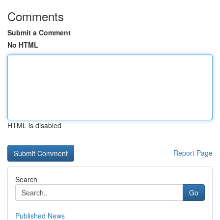
Comments
Submit a Comment
No HTML
HTML is disabled
Report Page
Search
Go
Published News