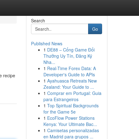
Search
Go
Published News
1
DE88 – Cổng Game Đổi
Thưởng Uy Tín, Đăng Ký
Nha...
1
Real-Time Forex Data: A
Developer's Guide to APIs
e recipe
1
Ayahuasca Retreats New
Zealand: Your Guide to ...
1
Comprar em Portugal: Guia
para Estrangeiros
1
Top Spiritual Backgrounds
for the Game 5e
1
EcoFlow Power Stations
Kenya: Your Ultimate Bac...
1
Camisetas personalizadas
en Madrid para grupos ...