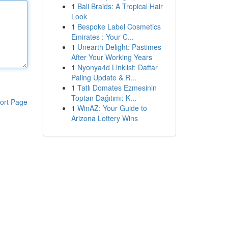
1
Bali Braids: A Tropical Hair
Look
1
Bespoke Label Cosmetics
Emirates : Your C...
1
Unearth Delight: Pastimes
After Your Working Years
1
Nyonya4d Linklist: Daftar
Paling Update & R...
1
Tatlı Domates Ezmesinin
Toptan Dağıtımı: K...
ort Page
1
WinAZ: Your Guide to
Arizona Lottery Wins