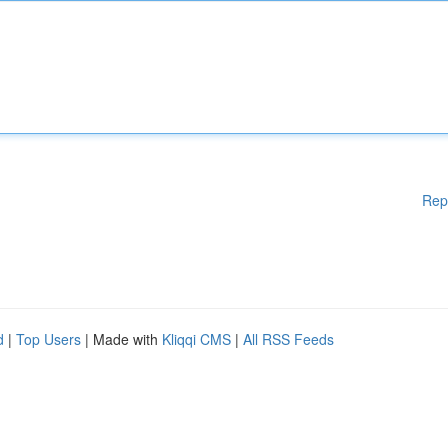
Rep
d
|
Top Users
| Made with
Kliqqi CMS
|
All RSS Feeds