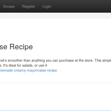
Groups
Register
Login
se Recipe
t's smoother than anything you can purchase at the store. This simpl
It's ideal for salads, or use it
omemade-creamy-mayonnaise-recipe