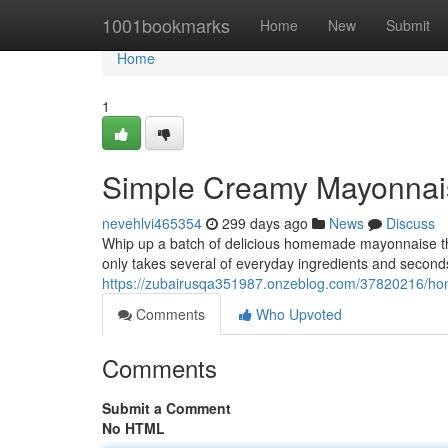
Home
1001bookmarks
Home
New
Submit
Home
1
Simple Creamy Mayonnai
nevehlvi465354
299 days ago
News
Discuss
Whip up a batch of delicious homemade mayonnaise tha
only takes several of everyday ingredients and seconds. 
https://zubairusqa351987.onzeblog.com/37820216/h
Comments
Who Upvoted
Comments
Submit a Comment
No HTML