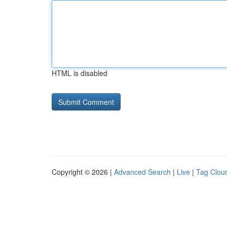
HTML is disabled
Copyright © 2026 |
Advanced Search
|
Live
|
Tag Clou