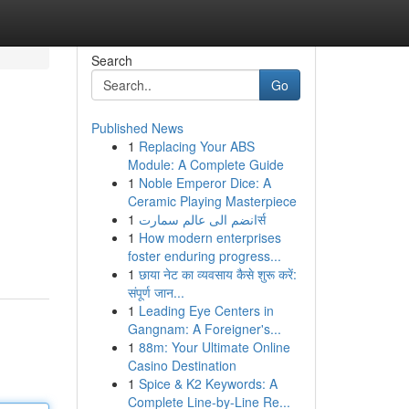
Search
Go
Published News
1
Replacing Your ABS
Module: A Complete Guide
1
Noble Emperor Dice: A
Ceramic Playing Masterpiece
1
انضم الى عالم سمارتर्स
1
How modern enterprises
foster enduring progress...
1
छाया नेट का व्यवसाय कैसे शुरू करें:
संपूर्ण जान...
1
Leading Eye Centers in
Gangnam: A Foreigner's...
1
88m: Your Ultimate Online
Casino Destination
1
Spice & K2 Keywords: A
Complete Line-by-Line Re...