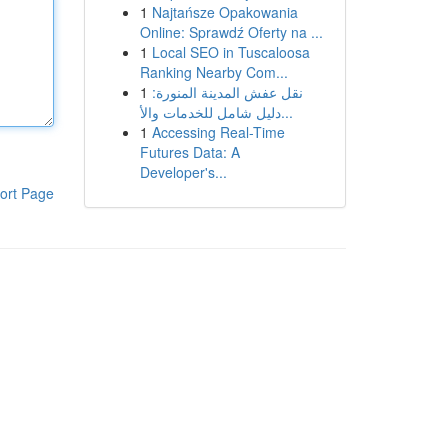
1
Najtańsze Opakowania
Online: Sprawdź Oferty na ...
1
Local SEO in Tuscaloosa
Ranking Nearby Com...
1
نقل عفش المدينة المنورة:
دليل شامل للخدمات والأ...
1
Accessing Real-Time
Futures Data: A
Developer's...
ort Page