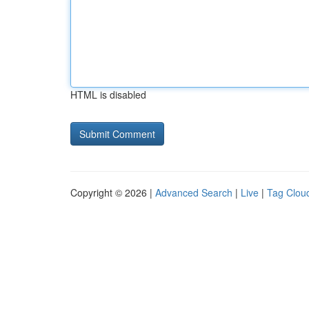
HTML is disabled
Copyright © 2026 |
Advanced Search
|
Live
|
Tag Clou