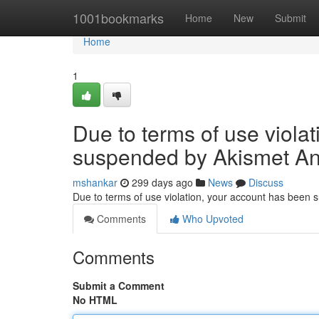
Home
1001bookmarks
Home
New
Submit
Home
1
Due to terms of use viola
suspended by Akismet An
mshankar
299 days ago
News
Discuss
Due to terms of use violation, your account has been
Comments
Who Upvoted
Comments
Submit a Comment
No HTML