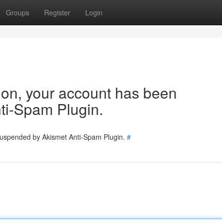
Groups
Register
Login
tion, your account has been
ti-Spam Plugin.
 suspended by Akismet Anti-Spam Plugin.
#