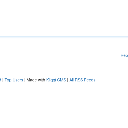
Rep
d
|
Top Users
| Made with
Kliqqi CMS
|
All RSS Feeds