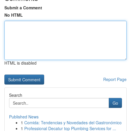
Submit a Comment
No HTML
HTML is disabled
Report Page
Search
Go
Published News
1
Comida: Tendencias y Novedades del Gastronómico
1
Professional Decatur top Plumbing Services for ...