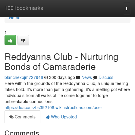
Home
1001bookmarks
Togg
navi
Home
1
Reddyanna Club - Nurturing
Bonds of Camaraderie
blanchexpjm727946
300 days ago
News
Discuss
Here within the grounds of the Reddyanna Club, a unique feeling
takes hold. It's more than just a gathering; it's a melting pot where
individuals from all walks of life come together to forge
unbreakable connections.
https://deaconrzbs392106.wikinstructions.com/user
Comments
Who Upvoted
Comments