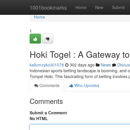
Home
1001bookmarks
Home
New
Submit
Home
1
Hoki Togel : A Gateway to
kallumzyko301078
302 days ago
News
Discus
Indonesian sports betting landscape is booming, and one
Tompel Hoki. This fascinating form of betting involves 
Comments
Who Upvoted
Comments
Submit a Comment
No HTML