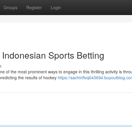
Groups
Register
Login
 Indonesian Sports Betting
s
 of the most prominent ways to engage in this thrilling activity is thr
predicting the results of hockey
https://sachinflvq643694.buyoutblog.com