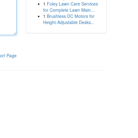
1
Foley Lawn Care Services
for Complete Lawn Main...
1
Brushless DC Motors for
Height-Adjustable Desks...
ort Page