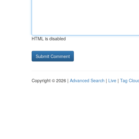
HTML is disabled
Copyright © 2026 |
Advanced Search
|
Live
|
Tag Clou