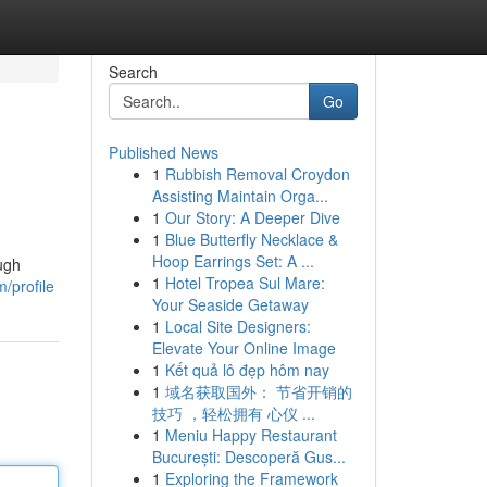
Search
Go
Published News
1
Rubbish Removal Croydon
Assisting Maintain Orga...
1
Our Story: A Deeper Dive
1
Blue Butterfly Necklace &
Hoop Earrings Set: A ...
ough
1
Hotel Tropea Sul Mare:
/profile
Your Seaside Getaway
1
Local Site Designers:
Elevate Your Online Image
1
Kết quả lô đẹp hôm nay
1
域名获取国外： 节省开销的
技巧 ，轻松拥有 心仪 ...
1
Meniu Happy Restaurant
București: Descoperă Gus...
1
Exploring the Framework