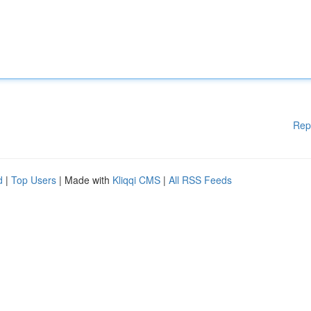
Rep
d
|
Top Users
| Made with
Kliqqi CMS
|
All RSS Feeds