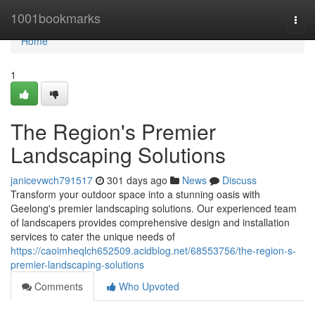
Home
1001bookmarks
Togg
navi
Home
1
The Region's Premier
Landscaping Solutions
janicevwch791517
301 days ago
News
Discuss
Transform your outdoor space into a stunning oasis with
Geelong's premier landscaping solutions. Our experienced team
of landscapers provides comprehensive design and installation
services to cater the unique needs of
https://caoimheqlch652509.acidblog.net/68553756/the-region-s-
premier-landscaping-solutions
Comments
Who Upvoted