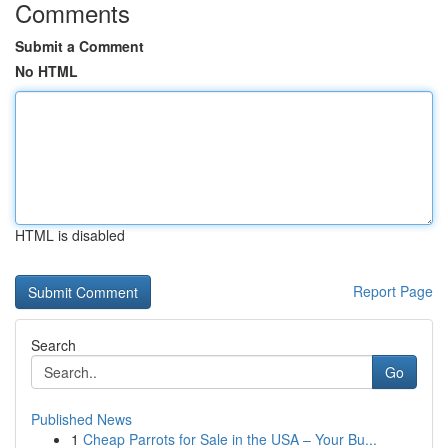
Comments
Submit a Comment
No HTML
HTML is disabled
Report Page
Search
Go
Published News
1
Cheap Parrots for Sale in the USA – Your Bu...