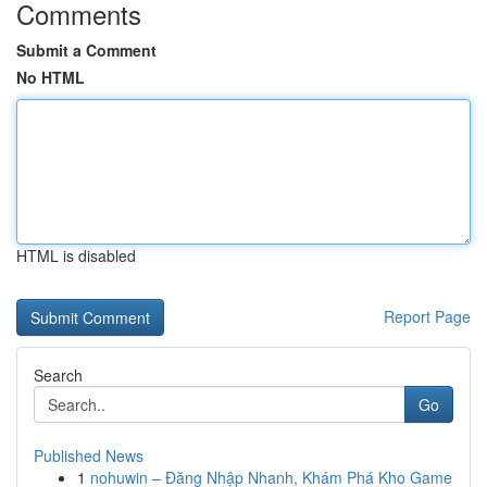
Comments
Submit a Comment
No HTML
HTML is disabled
Report Page
Search
Go
Published News
1
nohuwin – Đăng Nhập Nhanh, Khám Phá Kho Game