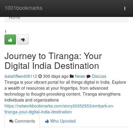
Home
1001bookmarks
Togg
navi
Home
1
Journey to Tiranga: Your
Digital India Destination
isaiahffwe408112
300 days ago
News
Discuss
Tiranga is your vibrant portal for all things digital in India. Explore
a wealth of resources at your fingertips, from advanced
technology to thought-provoking content. Tiranga strengthens
individuals and organizations
https://networkbookmarks.com/story20352553/embark-on-
tiranga-your-digital-india-destination
Comments
Who Upvoted