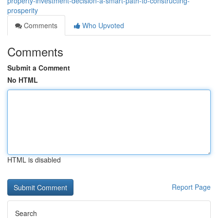
property-investment-decision-a-smart-path-to-constructing-
prosperity
Comments
Who Upvoted
Comments
Submit a Comment
No HTML
HTML is disabled
Report Page
Search