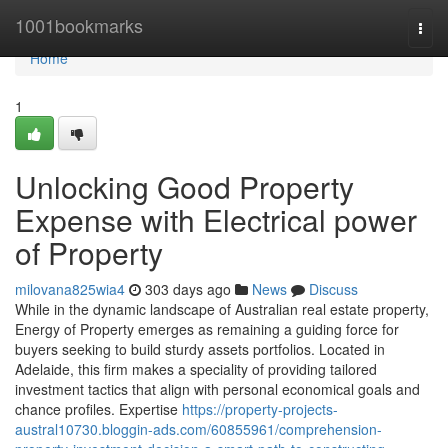
Home
1001bookmarks
Togg
navi
Home
1
Unlocking Good Property
Expense with Electrical power
of Property
milovana825wia4
303 days ago
News
Discuss
While in the dynamic landscape of Australian real estate property,
Energy of Property emerges as remaining a guiding force for
buyers seeking to build sturdy assets portfolios. Located in
Adelaide, this firm makes a speciality of providing tailored
investment tactics that align with personal economical goals and
chance profiles. Expertise
https://property-projects-
austral10730.bloggin-ads.com/60855961/comprehension-