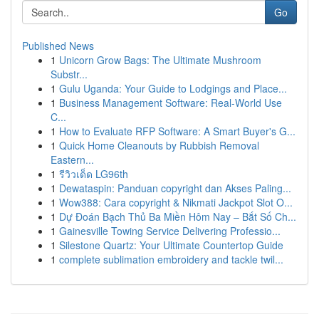
Go
Published News
1
Unicorn Grow Bags: The Ultimate Mushroom
Substr...
1
Gulu Uganda: Your Guide to Lodgings and Place...
1
Business Management Software: Real-World Use
C...
1
How to Evaluate RFP Software: A Smart Buyer's G...
1
Quick Home Cleanouts by Rubbish Removal
Eastern...
1
รีวิวเด็ด LG96th
1
Dewataspin: Panduan copyright dan Akses Paling...
1
Wow388: Cara copyright & Nikmati Jackpot Slot O...
1
Dự Đoán Bạch Thủ Ba Miền Hôm Nay – Bắt Số Ch...
1
Gainesville Towing Service Delivering Professio...
1
Silestone Quartz: Your Ultimate Countertop Guide
1
complete sublimation embroidery and tackle twil...