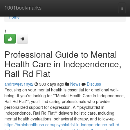
Home
1001bookmarks
Togg
navi
Home
1
Professional Guide to Mental
Health Care in Independence,
Rail Rd Flat
andrewj431nyi2
303 days ago
News
Discuss
Focusing on your mental health is essential for emotional well-
being. If you’re looking for **Mental Health Care in Independence,
Rail Rd Flat**, you’ll find caring professionals who provide
personalized support for depression. A **psychiatrist in
Independence, Rail Rd Flat** delivers holistic care, including
mental health evaluations, behavioral therapy, and follow-up
https://brainhealthusa.com/psychiatrist-in-independence-rail-rd-