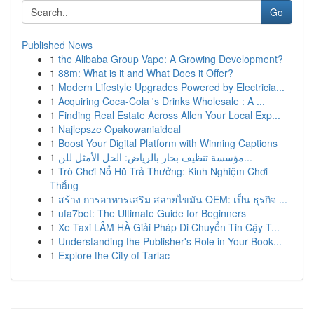
Go
Published News
1
the Alibaba Group Vape: A Growing Development?
1
88m: What is it and What Does it Offer?
1
Modern Lifestyle Upgrades Powered by Electricia...
1
Acquiring Coca-Cola 's Drinks Wholesale : A ...
1
Finding Real Estate Across Allen Your Local Exp...
1
Najlepsze Opakowaniaideal
1
Boost Your Digital Platform with Winning Captions
1
مؤسسة تنظيف بخار بالرياض: الحل الأمثل للن...
1
Trò Chơi Nổ Hũ Trả Thưởng: Kinh Nghiệm Chơi
Thắng
1
สร้าง การอาหารเสริม สลายไขมัน OEM: เป็น ธุรกิจ ...
1
ufa7bet: The Ultimate Guide for Beginners
1
Xe Taxi LÂM HÀ Giải Pháp Di Chuyển Tin Cậy T...
1
Understanding the Publisher's Role in Your Book...
1
Explore the City of Tarlac