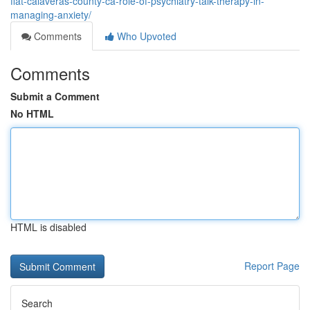
flat-calaveras-county-ca-role-of-psychiatry-talk-therapy-in-
managing-anxiety/
Comments
Who Upvoted
Comments
Submit a Comment
No HTML
HTML is disabled
Report Page
Search