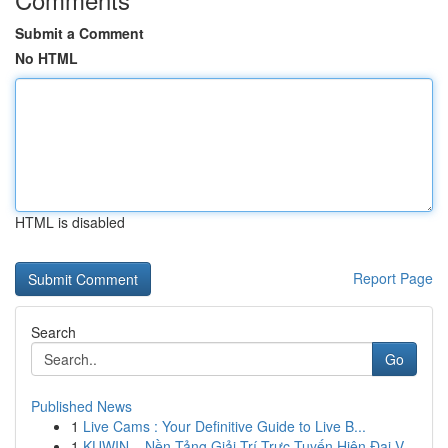
Submit a Comment
No HTML
HTML is disabled
Report Page
Search
Go
Published News
1
Live Cams : Your Definitive Guide to Live B...
1
KUWIN – Nền Tảng Giải Trí Trực Tuyến Hiện Đại V...