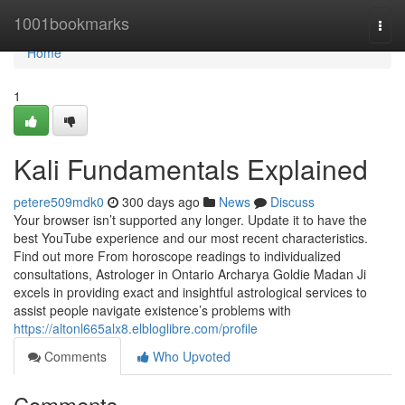
Home
1001bookmarks
Togg
navi
Home
1
Kali Fundamentals Explained
petere509mdk0
300 days ago
News
Discuss
Your browser isn’t supported any longer. Update it to have the
best YouTube experience and our most recent characteristics.
Find out more From horoscope readings to individualized
consultations, Astrologer in Ontario Archarya Goldie Madan Ji
excels in providing exact and insightful astrological services to
assist people navigate existence’s problems with
https://altonl665alx8.elbloglibre.com/profile
Comments
Who Upvoted
Comments