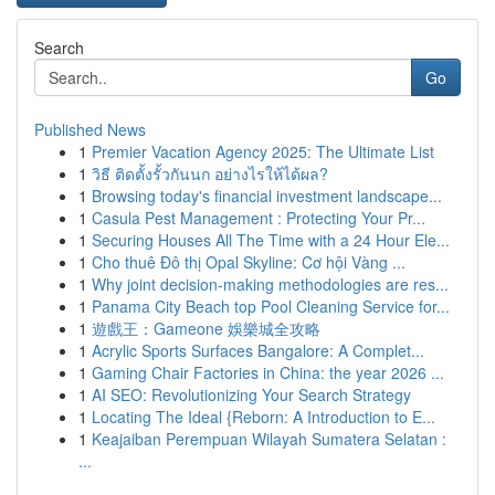
Search
Go
Published News
1
Premier Vacation Agency 2025: The Ultimate List
1
วิธี ติดตั้งรั้วกันนก อย่างไรให้ได้ผล?
1
Browsing today's financial investment landscape...
1
Casula Pest Management : Protecting Your Pr...
1
Securing Houses All The Time with a 24 Hour Ele...
1
Cho thuê Đô thị Opal Skyline: Cơ hội Vàng ...
1
Why joint decision-making methodologies are res...
1
Panama City Beach top Pool Cleaning Service for...
1
遊戲王：Gameone 娛樂城全攻略
1
Acrylic Sports Surfaces Bangalore: A Complet...
1
Gaming Chair Factories in China: the year 2026 ...
1
AI SEO: Revolutionizing Your Search Strategy
1
Locating The Ideal {Reborn: A Introduction to E...
1
Keajaiban Perempuan Wilayah Sumatera Selatan :
...