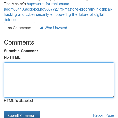
The Master’s
https://crm-for-real-estate-
agent86419.acidblog.net/68772779/master-s-program-in-ethical-
hacking-and-cyber-security-empowering-the-future-of-digital-
defense
Comments
Who Upvoted
Comments
Submit a Comment
No HTML
HTML is disabled
Report Page