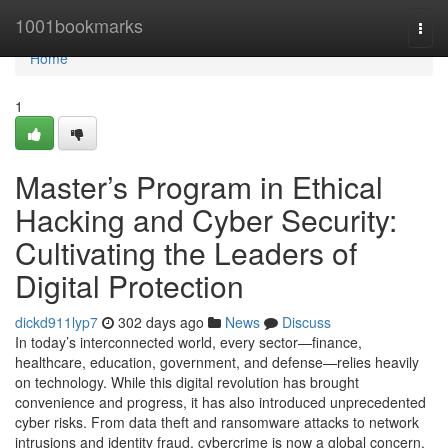
Home
1001bookmarks
Togg
navi
Home
1
Master’s Program in Ethical
Hacking and Cyber Security:
Cultivating the Leaders of
Digital Protection
dickd911lyp7
302 days ago
News
Discuss
In today’s interconnected world, every sector—finance,
healthcare, education, government, and defense—relies heavily
on technology. While this digital revolution has brought
convenience and progress, it has also introduced unprecedented
cyber risks. From data theft and ransomware attacks to network
intrusions and identity fraud, cybercrime is now a global concern.