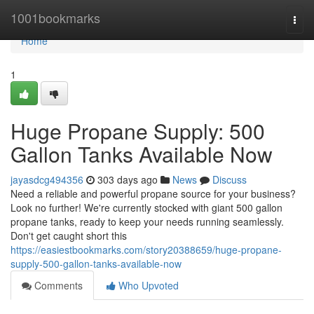
Home
1001bookmarks
Togg
navi
Home
1
Huge Propane Supply: 500
Gallon Tanks Available Now
jayasdcg494356
303 days ago
News
Discuss
Need a reliable and powerful propane source for your business?
Look no further! We're currently stocked with giant 500 gallon
propane tanks, ready to keep your needs running seamlessly.
Don't get caught short this
https://easiestbookmarks.com/story20388659/huge-propane-
supply-500-gallon-tanks-available-now
Comments
Who Upvoted