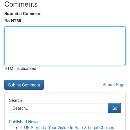
Comments
Submit a Comment
No HTML
HTML is disabled
Report Page
Search
Go
Published News
1
UK Steroids: Your Guide to Safe & Legal Choices