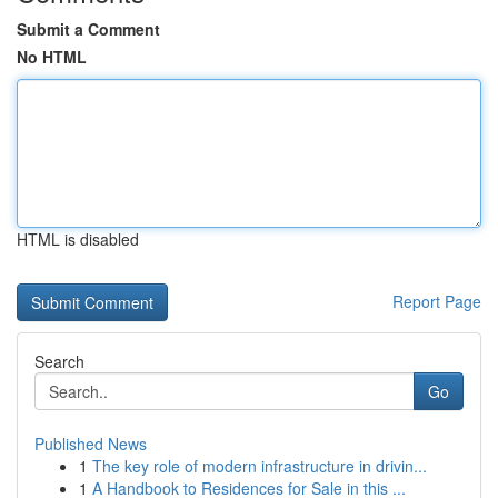
Submit a Comment
No HTML
HTML is disabled
Report Page
Search
Go
Published News
1
The key role of modern infrastructure in drivin...
1
A Handbook to Residences for Sale in this ...