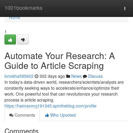
Home
1001bookmarks
Togg
navi
Home
1
Automate Your Research: A
Guide to Article Scraping
loriokha595602
302 days ago
News
Discuss
In today's data-driven world, researchers/scientists/analysts are
constantly seeking ways to accelerate/enhance/optimize their
work. One powerful tool that can revolutionize your research
process is article scraping.
https://haimaxmcj191345.spintheblog.com/profile
Comments
Who Upvoted
Comments