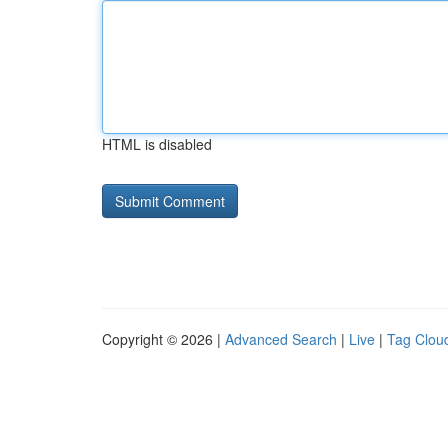
HTML is disabled
Copyright © 2026 |
Advanced Search
|
Live
|
Tag Clou