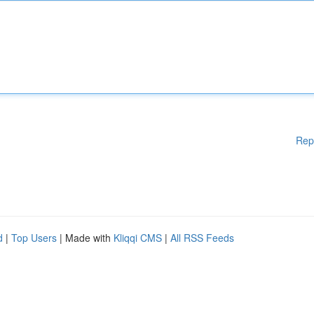
Rep
d
|
Top Users
| Made with
Kliqqi CMS
|
All RSS Feeds