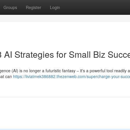
Groups
Register
Login
 AI Strategies for Small Biz Succ
ence (AI) is no longer a futuristic fantasy – it's a powerful tool readily 
that can
https://liviatmek386882.thezenweb.com/supercharge-your-succe