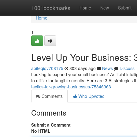
Home
1001bookmarks
Home
New
Submit
Home
1
Level Up Your Business: 3
aoifeqiqv708175
303 days ago
News
Discuss
Looking to expand your small business? Artificial intellig
to utilize for tangible results. Here are 3 AI strategies 
tactics-for-growing-businesses-75846963
Comments
Who Upvoted
Comments
Submit a Comment
No HTML