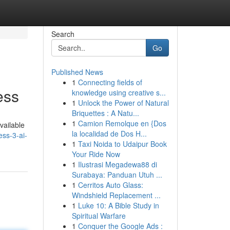
Search
Go
Published News
1
Connecting fields of
ess
knowledge using creative s...
1
Unlock the Power of Natural
Briquettes : A Natu...
1
Camion Remolque en {Dos
available
la localidad de Dos H...
ss-3-ai-
1
Taxi Noida to Udaipur Book
Your Ride Now
1
Ilustrasi Megadewa88 di
Surabaya: Panduan Utuh ...
1
Cerritos Auto Glass:
Windshield Replacement ...
1
Luke 10: A Bible Study in
Spiritual Warfare
1
Conquer the Google Ads :