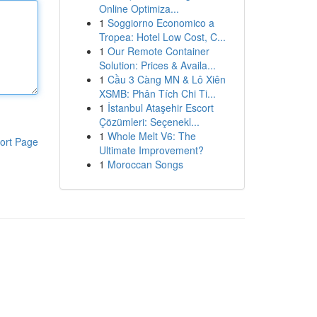
Online Optimiza...
1
Soggiorno Economico a
Tropea: Hotel Low Cost, C...
1
Our Remote Container
Solution: Prices & Availa...
1
Cầu 3 Càng MN & Lô Xiên
XSMB: Phân Tích Chi Ti...
1
İstanbul Ataşehir Escort
Çözümleri: Seçenekl...
1
Whole Melt V6: The
ort Page
Ultimate Improvement?
1
Moroccan Songs