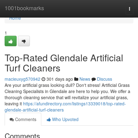
Home
1001bookmarks
Togg
navi
Home
1
Top-Rated Glendale Artificial
Turf Cleaners
macieuxyg570942
301 days ago
News
Discuss
Are your artificial grass looking dull? Don't stress! Artificial Grass
Cleaning Specialists in Glendale are here to help you. We offer a
thorough cleaning service that will revitalize your artificial grass,
leaving it
https://afundirectory.com/listings13339018/top-rated-
glendale-artificial-turf-cleaners
Comments
Who Upvoted
Comments