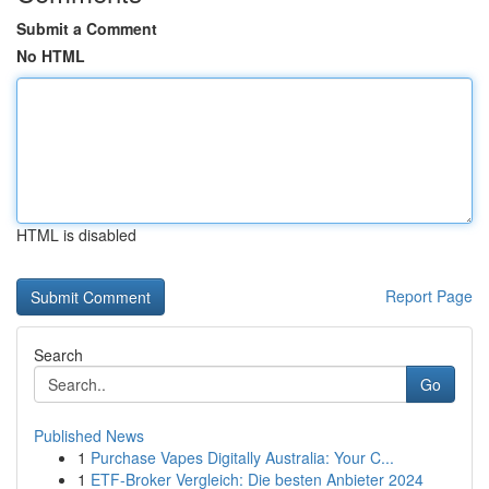
Submit a Comment
No HTML
HTML is disabled
Report Page
Search
Go
Published News
1
Purchase Vapes Digitally Australia: Your C...
1
ETF-Broker Vergleich: Die besten Anbieter 2024