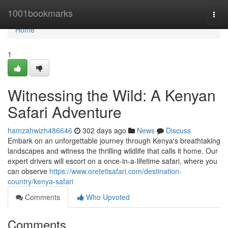
Home
1001bookmarks
Togg
navi
Home
1
Witnessing the Wild: A Kenyan
Safari Adventure
hamzahwizh486646
302 days ago
News
Discuss
Embark on an unforgettable journey through Kenya's breathtaking
landscapes and witness the thrilling wildlife that calls it home. Our
expert drivers will escort on a once-in-a-lifetime safari, where you
can observe
https://www.oretetisafari.com/destination-
country/kenya-safari
Comments
Who Upvoted
Comments