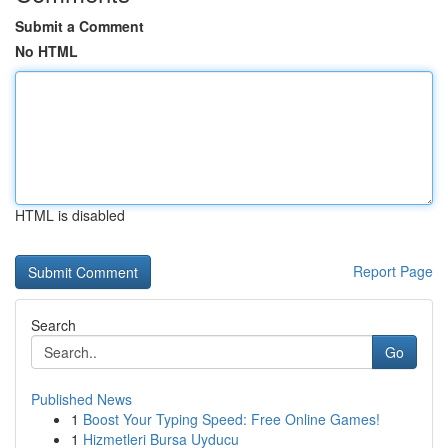
Submit a Comment
No HTML
HTML is disabled
Report Page
Search
Go
Published News
1
Boost Your Typing Speed: Free Online Games!
1
Hizmetleri Bursa Uyducu