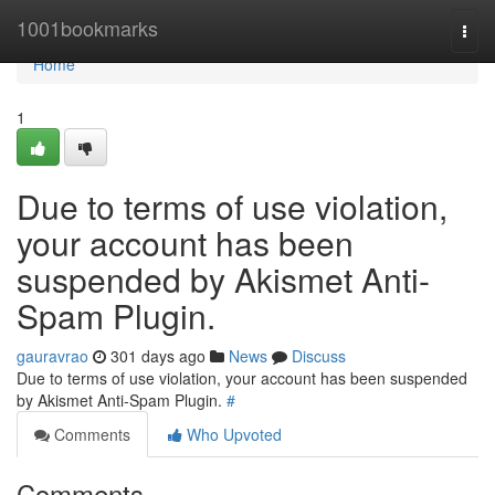
Home
1001bookmarks
Togg
navi
Home
1
Due to terms of use violation,
your account has been
suspended by Akismet Anti-
Spam Plugin.
gauravrao
301 days ago
News
Discuss
Due to terms of use violation, your account has been suspended
by Akismet Anti-Spam Plugin.
#
Comments
Who Upvoted
Comments