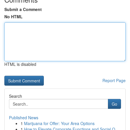
Submit a Comment
No HTML
HTML is disabled
Report Page
Search
Go
Published News
1
Marijuana for Offer: Your Area Options
1
How to Elevate Corporate Functions and Social O...