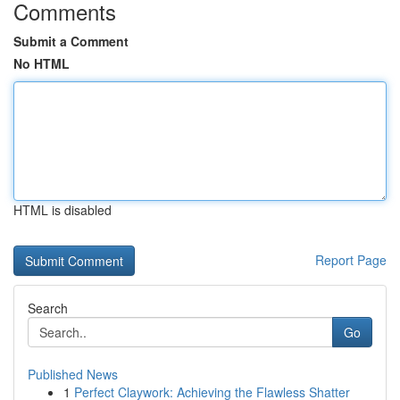
Comments
Submit a Comment
No HTML
HTML is disabled
Report Page
Search
Go
Published News
1
Perfect Claywork: Achieving the Flawless Shatter