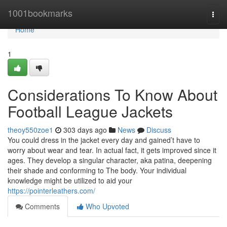
Home
1001bookmarks
Togg
navi
Home
1
Considerations To Know About
Football League Jackets
theoy550zoe1
303 days ago
News
Discuss
You could dress in the jacket every day and gained’t have to
worry about wear and tear. In actual fact, it gets improved since it
ages. They develop a singular character, aka patina, deepening
their shade and conforming to The body. Your individual
knowledge might be utilized to aid your
https://pointerleathers.com/
Comments
Who Upvoted