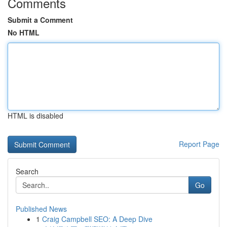
Comments
Submit a Comment
No HTML
HTML is disabled
Report Page
Search
Go
Published News
1
Craig Campbell SEO: A Deep Dive