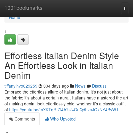
Home
1001bookmarks
Togg
navi
Home
1
Effortless Italian Denim Style
An Effortless Look in Italian
Denim
tiffanylhvo829259
304 days ago
News
Discuss
Embrace the effortless allure of Italian denim. It's not just about
the fabric; it's about a certain aura . Italians have mastered the art
of making denim look effortlessly chic, whether it's a classic outfit
of
https://youtu.be/mXKTqRIZi4A?si=OuQdhzaJQxNY4ByW1
Comments
Who Upvoted