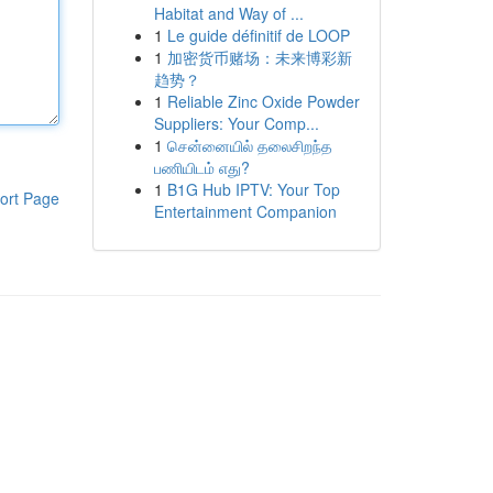
Habitat and Way of ...
1
Le guide définitif de LOOP
1
加密货币赌场：未来博彩新
趋势？
1
Reliable Zinc Oxide Powder
Suppliers: Your Comp...
1
சென்னையில் தலைசிறந்த
பணியிடம் எது?
1
B1G Hub IPTV: Your Top
ort Page
Entertainment Companion