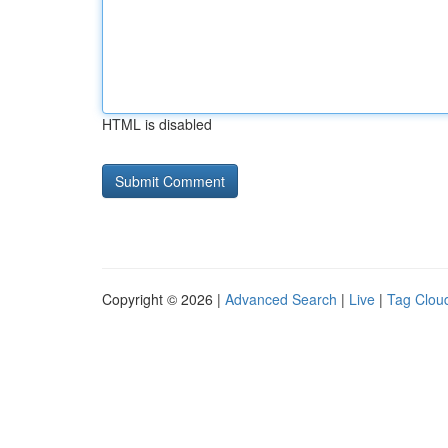
HTML is disabled
Copyright © 2026 |
Advanced Search
|
Live
|
Tag Clou