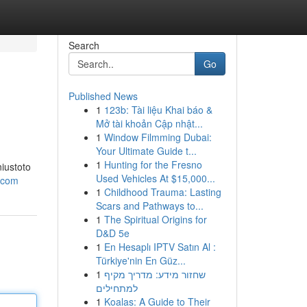
Search
Go
Published News
1
123b: Tài liệu Khai báo &
Mở tài khoản Cập nhật...
1
Window Filmming Dubai:
Your Ultimate Guide t...
1
Hunting for the Fresno
iustoto
Used Vehicles At $15,000...
e.com
1
Childhood Trauma: Lasting
Scars and Pathways to...
1
The Spiritual Origins for
D&D 5e
1
En Hesaplı IPTV Satın Al :
Türkiye'nin En Güz...
1
שחזור מידע: מדריך מקיף
למתחילים
1
Koalas: A Guide to Their