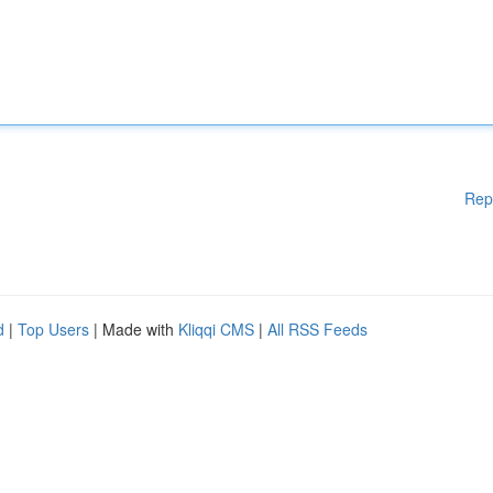
Rep
d
|
Top Users
| Made with
Kliqqi CMS
|
All RSS Feeds