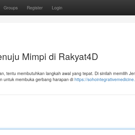
Groups
Register
Login
enuju Mimpi di Rakyat4D
n, tentu membutuhkan langkah awal yang tepat. Di sinilah memilih Jen
san untuk membuka gerbang harapan di
https://sohointegrativemedicin