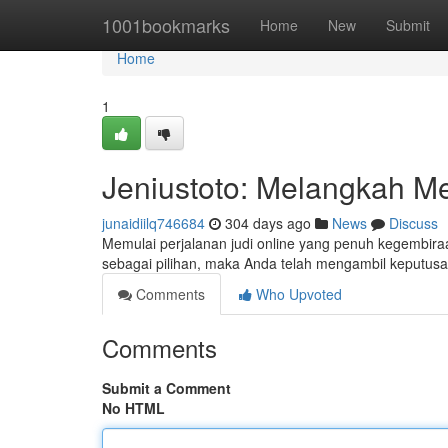
Home
1001bookmarks
Home
New
Submit
Home
1
Jeniustoto: Melangkah M
junaidiilq746684
304 days ago
News
Discuss
Memulai perjalanan judi online yang penuh kegembiraa
sebagai pilihan, maka Anda telah mengambil keputu
Comments
Who Upvoted
Comments
Submit a Comment
No HTML