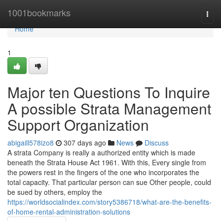
Home
1001bookmarks
Togg
navi
Home
1
Major ten Questions To Inquire
A possible Strata Management
Support Organization
abigaill578izo8
307 days ago
News
Discuss
A strata Company is really a authorized entity which is made
beneath the Strata House Act 1961. With this, Every single from
the powers rest in the fingers of the one who incorporates the
total capacity. That particular person can sue Other people, could
be sued by others, employ the
https://worldsocialindex.com/story5386718/what-are-the-benefits-
of-home-rental-administration-solutions