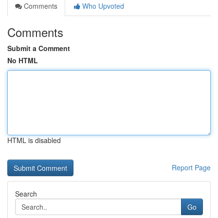
Comments
Who Upvoted
Comments
Submit a Comment
No HTML
HTML is disabled
Report Page
Search
Go