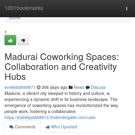
Home
1001bookmarks
Togg
navi
Home
1
Madurai Coworking Spaces:
Collaboration and Creativity
Hubs
emilieitst848871
306 days ago
News
Discuss
Madurai, a vibrant city steeped in history and culture, is
experiencing a dynamic shift in its business landscape. The
emergence of coworking spaces has revolutionized the way
people work, fostering a collaborative
https://joshkkpd468910.thebindingwiki.com/user
Comments
Who Upvoted