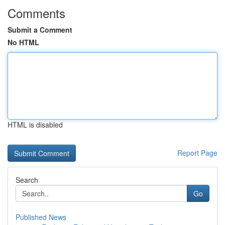
Comments
Submit a Comment
No HTML
HTML is disabled
Report Page
Search
Go
Published News