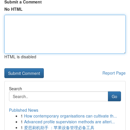
Submit a Comment
No HTML
HTML is disabled
Report Page
Search
Go
Published News
1
How contemporary organisations can cultivate th...
1
Advanced profile supervision methods are alteri...
1
爱思刷机助手 ：苹果设备管理必备工具