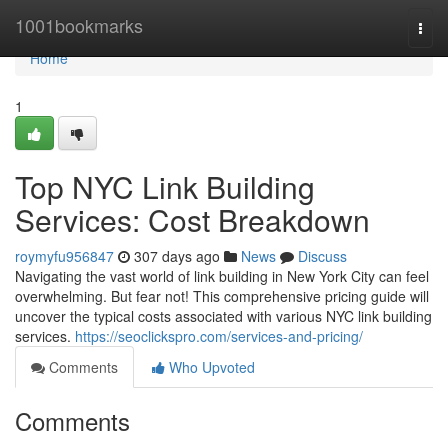
Home
1001bookmarks
Togg
navi
Home
1
Top NYC Link Building
Services: Cost Breakdown
roymyfu956847
307 days ago
News
Discuss
Navigating the vast world of link building in New York City can feel
overwhelming. But fear not! This comprehensive pricing guide will
uncover the typical costs associated with various NYC link building
services.
https://seoclickspro.com/services-and-pricing/
Comments
Who Upvoted
Comments