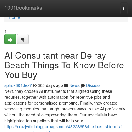
Home
1001bookmarks
Togg
navi
Home
1
AI Consultant near Delray
Beach Things To Know Before
You Buy
spirox601dez7
305 days ago
News
Discuss
Next, they chosen AI instruments that aligned Using these
requires, together with automation for repetitive jobs and
applications for personalised promoting. Finally, they created
schooling modules that taught brokers ways to use AI proficiently
without the need of overpowering them. Our specialists have
highlighted ten suppliers that will help your
https://cruzjvdls.bloggerbags.com/43223656/the-best-side-of-ai-