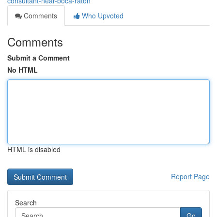
consultant-near-boca-raton
Comments
Who Upvoted
Comments
Submit a Comment
No HTML
HTML is disabled
Report Page
Search
Go