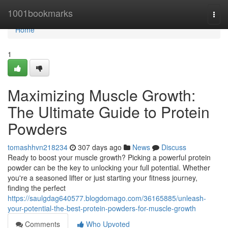
Home
1001bookmarks
Togg
navi
Home
1
Maximizing Muscle Growth:
The Ultimate Guide to Protein
Powders
tomashhvn218234
307 days ago
News
Discuss
Ready to boost your muscle growth? Picking a powerful protein
powder can be the key to unlocking your full potential. Whether
you're a seasoned lifter or just starting your fitness journey,
finding the perfect
https://saulgdag640577.blogdomago.com/36165885/unleash-
your-potential-the-best-protein-powders-for-muscle-growth
Comments
Who Upvoted