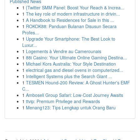
Published News
1
{Twitter SMM Panel: Boost Your Reach & Increa...
1
The key role of modern infrastructure in drivin...
1
A Handbook to Residences for Sale in this ...
1
ROKOK88: Panduan Bulanan Disusun Secara
Profes...
1
Upgrade Your Smartphone: The Best Look to
Luxur...
1
Logements à Vendre au Camerounais
1
88i Casino: Your Ultimate Online Gaming Destina...
1
Michael Kors Australia: Your Style Destination
1
electrical gas and diesel ovens in computerized...
1
Intelligent Systems plus the Search Giant ...
1
TESMEN Hound-200 Review: A Ghost Hunter's EMF
C...
1
Amboseli Group Safari: Low-Cost Journey Awaits
1
ttvip: Premium Privilege and Rewards
1
Menang123: Tips Lengkap untuk Orang Baru