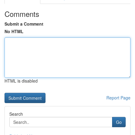
Comments
Submit a Comment
No HTML
HTML is disabled
Report Page
Search
Go