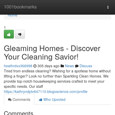
Home
1001bookmarks
Togg
navi
Home
1
Gleaming Homes - Discover
Your Cleaning Savior!
heathrdvx366998
305 days ago
News
Discuss
Tired from endless cleaning? Wishing for a spotless home without
lifting a finger? Look no further than Sparkling Clean Homes. We
provide top-notch housekeeping services crafted to meet your
specific needs. Our staff
https://kathryndptv647110.blogoscience.com/profile
Comments
Who Upvoted
Comments