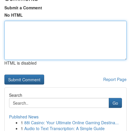
Submit a Comment
No HTML
HTML is disabled
Report Page
Search
Go
Published News
1
88i Casino: Your Ultimate Online Gaming Destina...
1
Audio to Text Transcription: A Simple Guide