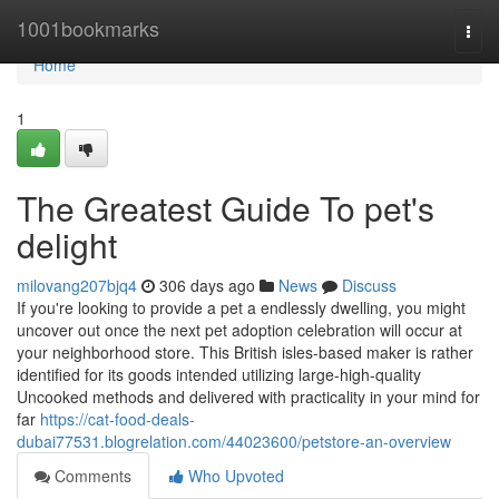
Home
1001bookmarks
Togg
navi
Home
1
The Greatest Guide To pet's
delight
milovang207bjq4
306 days ago
News
Discuss
If you're looking to provide a pet a endlessly dwelling, you might
uncover out once the next pet adoption celebration will occur at
your neighborhood store. This British isles-based maker is rather
identified for its goods intended utilizing large-high-quality
Uncooked methods and delivered with practicality in your mind for
far
https://cat-food-deals-
dubai77531.blogrelation.com/44023600/petstore-an-overview
Comments
Who Upvoted