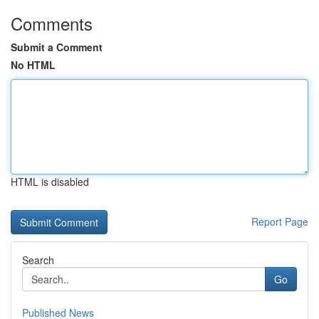
Comments
Submit a Comment
No HTML
HTML is disabled
Report Page
Search
Go
Published News