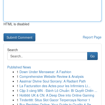
HTML is disabled
Report Page
Search
Go
Published News
1
Down Under Menswear: A Fashion
1
Comprehensive Website Review & Analysis
1
Aasimar Divine Soul Sorcery: A Radiant Path
1
La Facturation des Actes pour les Infirmiers Li...
1
Cặp 3 càng MN - Đánh Lô Chuẩn: Bí Quyết Chiến ...
1
Hot666 UK & CN: A Deep Dive into Online Gaming
1
Tinder88: Situs Slot Gacor Terpercaya Nomor 1
1
Buy Peptides Online: Your Guide to Quality & Se...