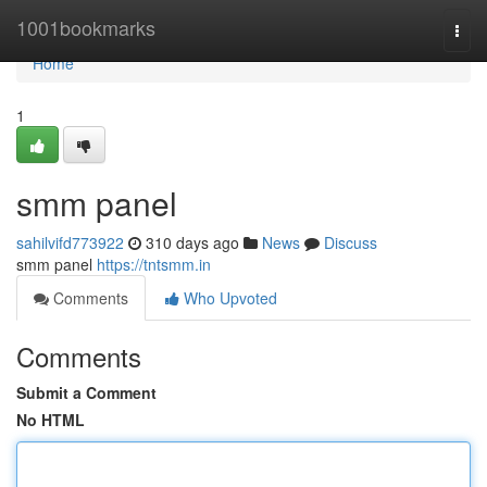
Home
1001bookmarks
Togg
navi
Home
1
smm panel
sahilvifd773922
310 days ago
News
Discuss
smm panel
https://tntsmm.in
Comments
Who Upvoted
Comments
Submit a Comment
No HTML