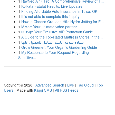
1
RayNeo Air 4 Pro: A Comprehensive Review of T...
1
Kolkata Fatafat Results: Live Updates
1
Finding Affordable Auto Insurance in Tulsa, OK
1
It is not able to complete this inquiry .
1
How to Choose Granada Hills Hydro Jetting for E...
1
Mix77: Your ultimate video partner
1
u31vip: Your Exclusive VIP Promotion Guide
1
A Guide to the Top-Rated Mattress Stores in the...
1
شهادة سلامة: دليلك الشامل للحصول عليها
1
Grow Greener: Your Organic Gardening Guide
1
My Response to Your Request Regarding
Sensitive...
Copyright © 2026 |
Advanced Search
|
Live
|
Tag Cloud
|
Top
Users
| Made with
Kliqqi CMS
|
All RSS Feeds