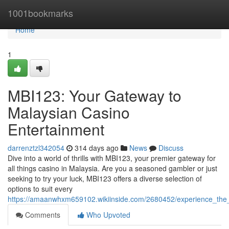
Home
1001bookmarks
Home
1
MBI123: Your Gateway to
Malaysian Casino
Entertainment
darrenztzl342054
314 days ago
News
Discuss
Dive into a world of thrills with MBI123, your premier gateway for
all things casino in Malaysia. Are you a seasoned gambler or just
seeking to try your luck, MBI123 offers a diverse selection of
options to suit every
https://amaanwhxm659102.wikiinside.com/2680452/experience_th
Comments
Who Upvoted