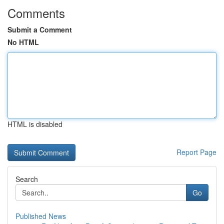
Comments
Submit a Comment
No HTML
HTML is disabled
Report Page
Search
Go
Published News