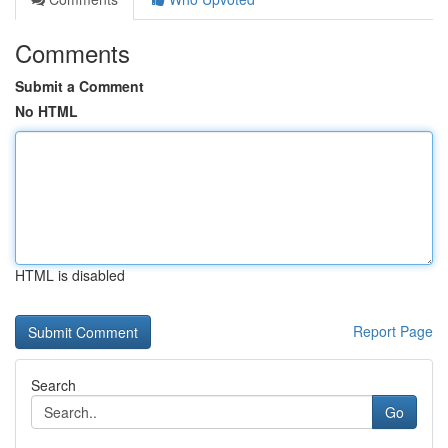
Comments
Submit a Comment
No HTML
HTML is disabled
Report Page
Search
Go