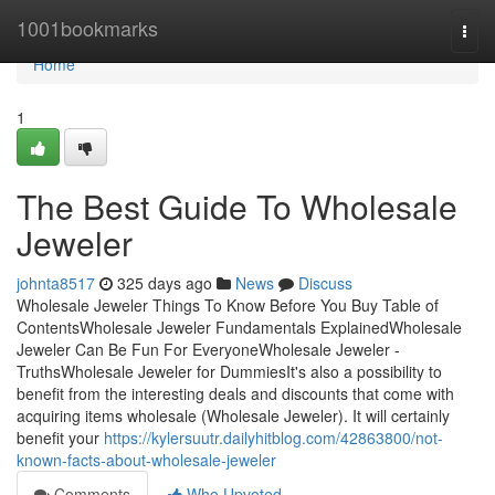
Home
1001bookmarks
Togg
navi
Home
1
The Best Guide To Wholesale
Jeweler
johnta8517
325 days ago
News
Discuss
Wholesale Jeweler Things To Know Before You Buy Table of
ContentsWholesale Jeweler Fundamentals ExplainedWholesale
Jeweler Can Be Fun For EveryoneWholesale Jeweler -
TruthsWholesale Jeweler for DummiesIt's also a possibility to
benefit from the interesting deals and discounts that come with
acquiring items wholesale (Wholesale Jeweler). It will certainly
benefit your
https://kylersuutr.dailyhitblog.com/42863800/not-
known-facts-about-wholesale-jeweler
Comments
Who Upvoted